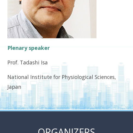
Plenary speaker
Prof. Tadashi Isa
National Institute for Physiological Sciences,
Japan
ORGANIZERS