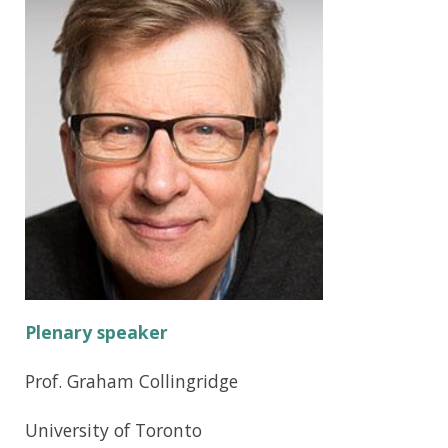
Plenary speaker
Prof. Graham Collingridge
University of Toronto