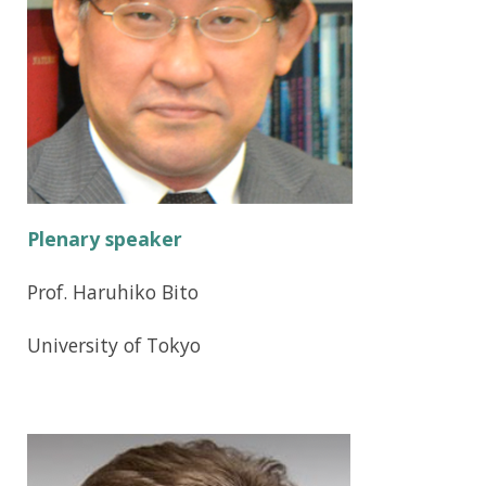
i
g
a
t
i
o
Plenary speaker
n
Prof. Haruhiko Bito
University of Tokyo