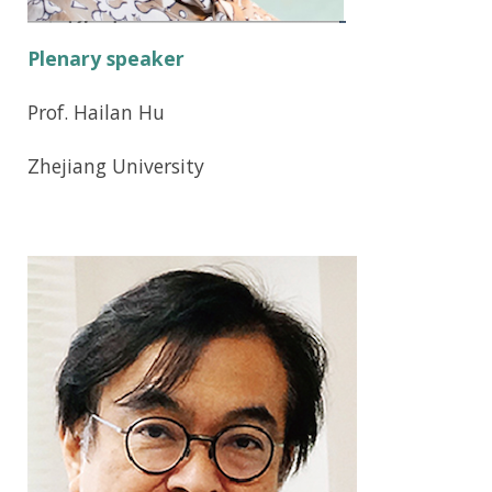
Plenary speaker
Prof. Hailan Hu
Zhejiang University