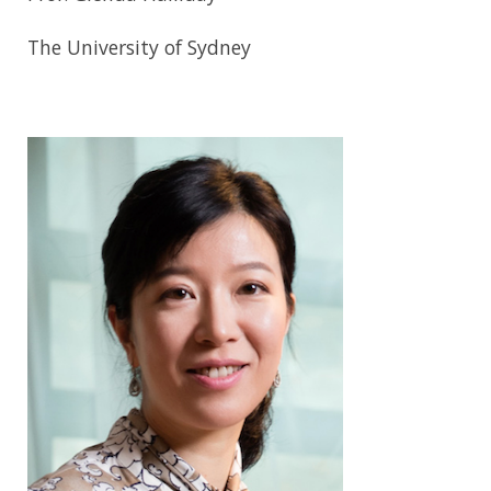
The University of Sydney