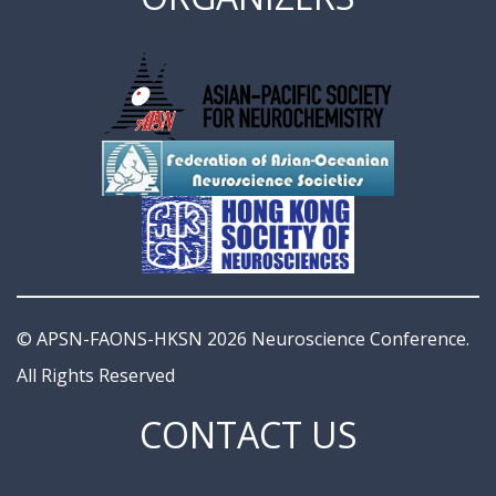
© APSN-FAONS-HKSN 2026 Neuroscience Conference.
All Rights Reserved
CONTACT US