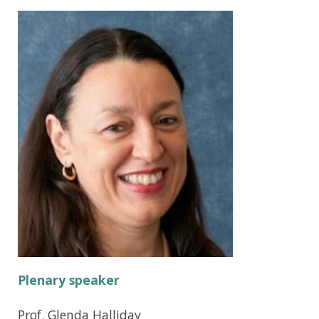
Plenary speaker
Prof. Glenda Halliday