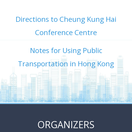
Directions to Cheung Kung Hai
Conference Centre
Notes for Using Public
Transportation in Hong Kong
ORGANIZERS