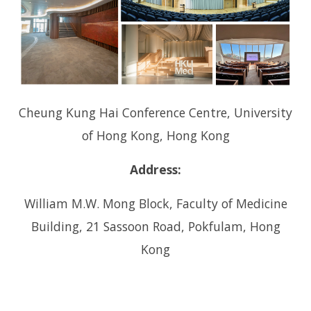
i
g
a
t
i
Cheung Kung Hai Conference Centre, University
o
of Hong Kong, Hong Kong
n
Address:
William M.W. Mong Block, Faculty of Medicine
Building, 21 Sassoon Road, Pokfulam, Hong
Kong