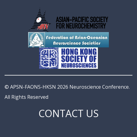
© APSN-FAONS-HKSN 2026 Neuroscience Conference.
All Rights Reserved
CONTACT US