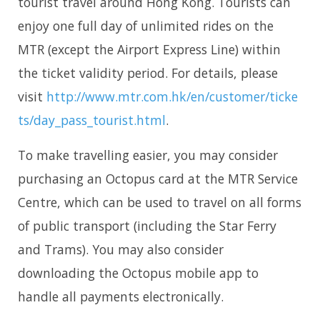
tourist travel around Hong Kong. Tourists can
enjoy one full day of unlimited rides on the
MTR (except the Airport Express Line) within
the ticket validity period. For details, please
visit
http://www.mtr.com.hk/en/customer/ticke
ts/day_pass_tourist.html
.
To make travelling easier, you may consider
purchasing an Octopus card at the MTR Service
Centre, which can be used to travel on all forms
of public transport (including the Star Ferry
and Trams). You may also consider
downloading the Octopus mobile app to
handle all payments electronically.