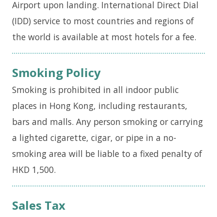
Airport upon landing. International Direct Dial
(IDD) service to most countries and regions of
the world is available at most hotels for a fee.
Smoking Policy
Smoking is prohibited in all indoor public
places in Hong Kong, including restaurants,
bars and malls. Any person smoking or carrying
a lighted cigarette, cigar, or pipe in a no-
smoking area will be liable to a fixed penalty of
HKD 1,500.
Sales Tax