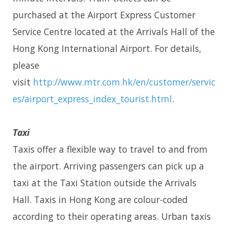
purchased at the Airport Express Customer
Service Centre located at the Arrivals Hall of the
Hong Kong International Airport. For details,
please
visit
http://www.mtr.com.hk/en/customer/servic
es/airport_express_index_tourist.html
.
Taxi
Taxis offer a flexible way to travel to and from
the airport. Arriving passengers can pick up a
taxi at the Taxi Station outside the Arrivals
Hall. Taxis in Hong Kong are colour-coded
according to their operating areas. Urban taxis