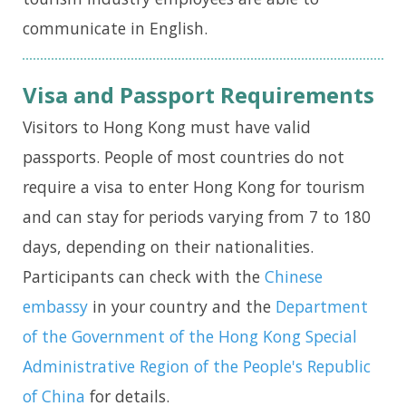
communicate in English.
Visa and Passport Requirements
Visitors to Hong Kong must have valid
passports. People of most countries do not
require a visa to enter Hong Kong for tourism
and can stay for periods varying from 7 to 180
days, depending on their nationalities.
Participants can check with the
Chinese
embassy
in your country and the
Department
of the Government of the Hong Kong Special
Administrative Region of the People's Republic
of China
for details.