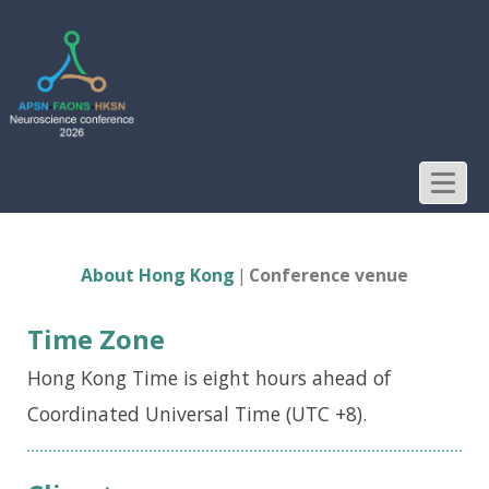
About Hong Kong - APSN-
FAONS-HKSN 2026
Neuroscience Conference
T
o
g
About Hong Kong
Conference venue
g
l
Time Zone
e
Hong Kong Time is eight hours ahead of
n
Coordinated Universal Time (UTC +8).
a
v