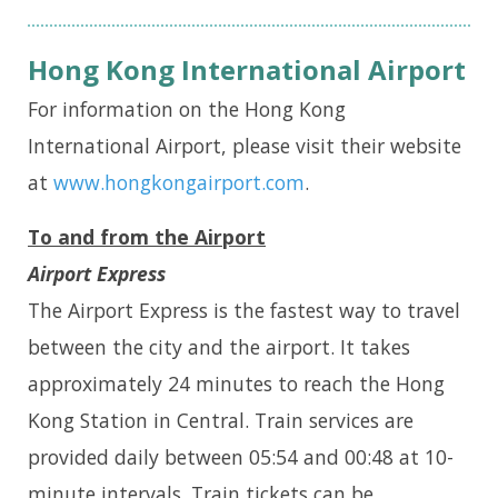
Hong Kong International Airport
For information on the Hong Kong
International Airport, please visit their website
at
www.hongkongairport.com
.
To and from the Airport
Airport Express
The Airport Express is the fastest way to travel
between the city and the airport. It takes
approximately 24 minutes to reach the Hong
Kong Station in Central. Train services are
provided daily between 05:54 and 00:48 at 10-
minute intervals. Train tickets can be