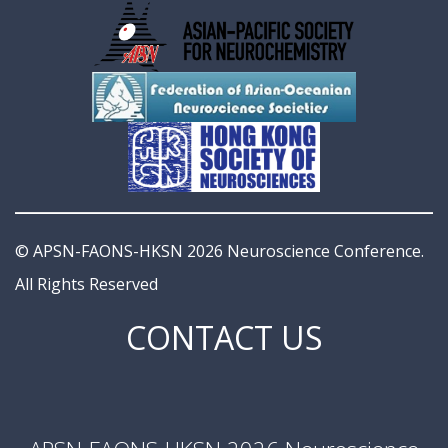
© APSN-FAONS-HKSN 2026 Neuroscience Conference.
All Rights Reserved
CONTACT US