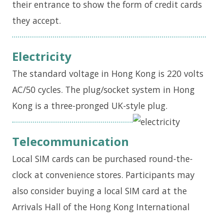
their entrance to show the form of credit cards
they accept.
Electricity
The standard voltage in Hong Kong is 220 volts
AC/50 cycles. The plug/socket system in Hong
Kong is a three-pronged UK-style plug.
Telecommunication
Local SIM cards can be purchased round-the-
clock
at
convenience stores. Participants may
also consider buying a local SIM card at the
Arrivals Hall of the Hong Kong International