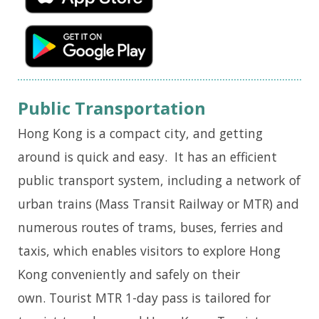
Public Transportation
Hong Kong is a compact city, and getting
around is quick and easy. It has an efficient
public transport system, including a network of
urban trains (Mass Transit Railway or MTR) and
numerous routes of trams, buses, ferries and
taxis, which enables visitors to explore Hong
Kong conveniently and safely on their
own. Tourist MTR 1-day pass is tailored for