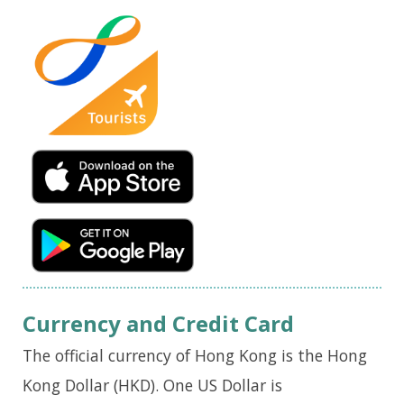
Currency and Credit Card
The official currency of Hong Kong is the Hong
Kong Dollar (HKD). One US Dollar is