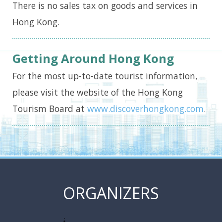
There is no sales tax on goods and services in
Hong Kong.
Getting Around Hong Kong
For the most up-to-date tourist information,
please visit the website of the Hong Kong
Tourism Board at
www.discoverhongkong.com
.
ORGANIZERS