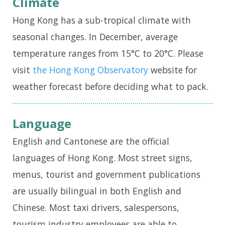
Climate
i
Hong Kong has a sub-tropical climate with
g
seasonal changes. In December, average
a
temperature ranges from 15°C to 20°C. Please
t
visit
the
Hong Kong Observatory
website for
i
weather forecast before deciding what to pack.
o
n
Language
English and Cantonese are the official
languages of Hong Kong. Most street signs,
menus, tourist and government publications
are usually bilingual in both English and
Chinese. Most taxi drivers, salespersons,
tourism industry employees are able to