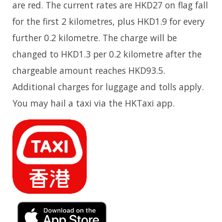
are red. The current rates are HKD27 on flag fall
for the first 2 kilometres, plus HKD1.9 for every
further 0.2 kilometre. The charge will be
changed to HKD1.3 per 0.2 kilometre after the
chargeable amount reaches HKD93.5.
Additional charges for luggage and tolls apply.
You may hail a taxi via the HKTaxi app.