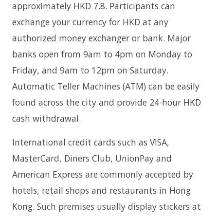
approximately HKD 7.8. Participants can
exchange your currency for HKD at any
authorized money exchanger or bank. Major
banks open from 9am to 4pm on Monday to
Friday, and 9am to 12pm on Saturday.
Automatic Teller Machines (ATM) can be easily
found across the city and provide 24-hour HKD
cash withdrawal.
International credit cards such as VISA,
MasterCard, Diners Club, UnionPay and
American Express are commonly accepted by
hotels, retail shops and restaurants in Hong
Kong. Such premises usually display stickers at